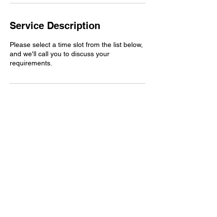
Service Description
Please select a time slot from the list below,
and we'll call you to discuss your
requirements.
Book A Travel Quote
FAQ's
Hours of Operation
Mon-Fri 9:00 am – 6:00 pm
Sat-Sun. CLOSED
Contact Us
help@bellatravelscompany.com
Visit Us
5600 E Brainerd Road Suite H220
Chattanooga, TN 37411